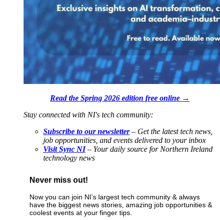
Read the Spring 2026 edition free online →
Stay connected with NI's tech community:
Subscribe to our newsletter
– Get the latest tech news,
job opportunities, and events delivered to your inbox
Visit Sync NI
– Your daily source for Northern Ireland
technology news
Never miss out!
Now you can join NI’s largest tech community & always
have the biggest news stories, amazing job opportunities &
coolest events at your finger tips.