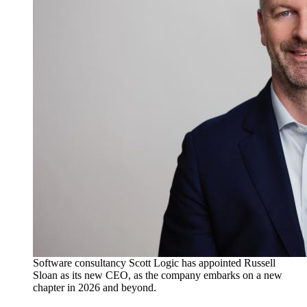
Software consultancy Scott Logic has appointed Russell
Sloan as its new CEO, as the company embarks on a new
chapter in 2026 and beyond.