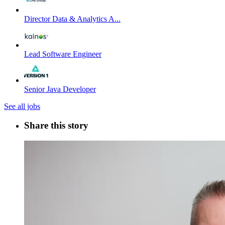
Director Data & Analytics A...
Lead Software Engineer
Senior Java Developer
See all jobs
Share this story