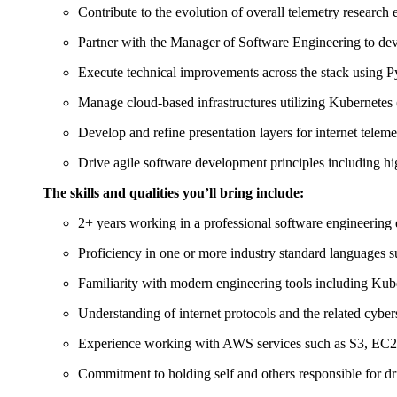
Contribute to the evolution of overall telemetry research e
Partner with the Manager of Software Engineering to deve
Execute technical improvements across the stack using P
Manage cloud-based infrastructures utilizing Kubernetes
Develop and refine presentation layers for internet teleme
Drive agile software development principles including 
The skills and qualities you’ll bring include:
2+ years working in a professional software engineering
Proficiency in one or more industry standard languages 
Familiarity with modern engineering tools including Kub
Understanding of internet protocols and the related cyber
Experience working with AWS services such as S3, EC
Commitment to holding self and others responsible for 