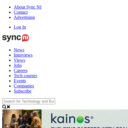
About Sync NI
Contact
Advertising
Log In
News
Interviews
Views
Jobs
Careers
Tech courses
Events
Companies
Subscribe