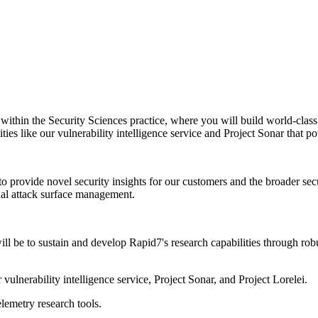
within the Security Sciences practice, where you will build world-class
ities like our vulnerability intelligence service and Project Sonar that 
to provide novel security insights for our customers and the broader se
nal attack surface management.
ill be to sustain and develop Rapid7's research capabilities through ro
ulnerability intelligence service, Project Sonar, and Project Lorelei.
lemetry research tools.