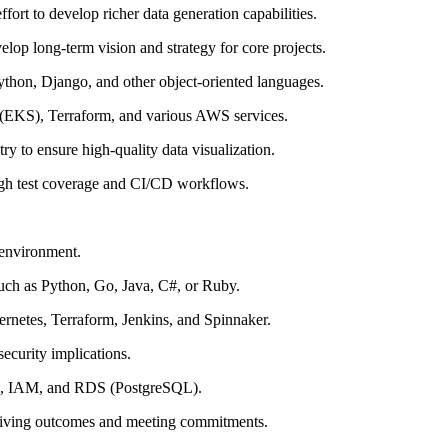
ffort to develop richer data generation capabilities.
lop long-term vision and strategy for core projects.
ython, Django, and other object-oriented languages.
 (EKS), Terraform, and various AWS services.
try to ensure high-quality data visualization.
high test coverage and CI/CD workflows.
 environment.
such as Python, Go, Java, C#, or Ruby.
ernetes, Terraform, Jenkins, and Spinnaker.
security implications.
2, IAM, and RDS (PostgreSQL).
driving outcomes and meeting commitments.