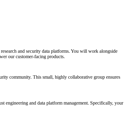
 research and security data platforms. You will work alongside
power our customer-facing products.
curity community. This small, highly collaborative group ensures
bust engineering and data platform management. Specifically, your