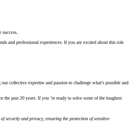
e success.
ds and professional experiences. If you are excited about this role
 our collective expertise and passion to challenge what’s possible and
 the past 20 years. If you ’re ready to solve some of the toughest
of security and privacy, ensuring the protection of sensitive