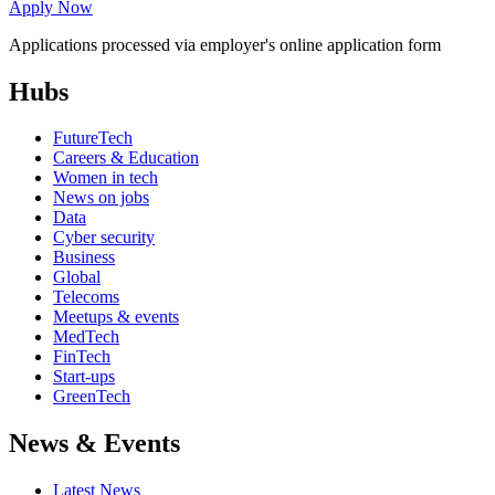
Apply Now
Applications processed via employer's online application form
Hubs
FutureTech
Careers & Education
Women in tech
News on jobs
Data
Cyber security
Business
Global
Telecoms
Meetups & events
MedTech
FinTech
Start-ups
GreenTech
News & Events
Latest News