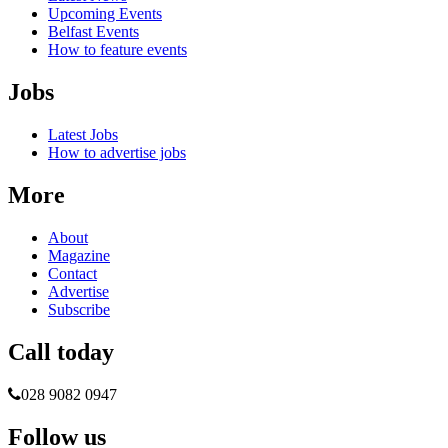
Upcoming Events
Belfast Events
How to feature events
Jobs
Latest Jobs
How to advertise jobs
More
About
Magazine
Contact
Advertise
Subscribe
Call today
028 9082 0947
Follow us