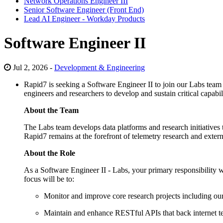
Network Operations Engineer III
Senior Software Engineer (Front End)
Lead AI Engineer - Workday Products
Software Engineer II
Jul 2, 2026 -
Development & Engineering
Rapid7 is seeking a Software Engineer II to join our Labs team 
engineers and researchers to develop and sustain critical capabil
About the Team
The Labs team develops data platforms and research initiatives 
Rapid7 remains at the forefront of telemetry research and exter
About the Role
As a Software Engineer II - Labs, your primary responsibility w
focus will be to:
Monitor and improve core research projects including our v
Maintain and enhance RESTful APIs that back internet te