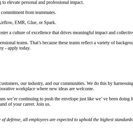
 to elevate personal and professional impact.
er commitment from teammates.
Airflow, EMR, Glue, or Spark.
ter a culture of excellence that drives meaningful impact and collectiv
sional teams. That’s because these teams reflect a variety of backgroun
hy - apply today.
r customers, our industry, and our communities. We do this by harnessing
laborative workplace where new ideas are welcome.
ns we’re continuing to push the envelope just like we’ ve been doing for
nd of your career. Join us.
 of defense, all employees are expected to uphold the highest standards 