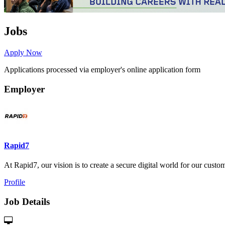
Jobs
Apply Now
Applications processed via employer's online application form
Employer
Rapid7
At Rapid7, our vision is to create a secure digital world for our custome
Profile
Job Details