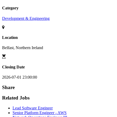
Category
Development & Engineering
Location
Belfast, Northern Ireland
Closing Date
2026-07-01 23:00:00
Share
Related Jobs
Lead Software Engineer
Senior Platform Engineer - AWS