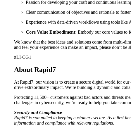
Passion for developing your craft and continuous learning
Clear communication of objectives and rationale to fost
Experience with data-driven workflows using tools like 
Core Value Embodiment:
Embody our core values to fos
We know that the best ideas and solutions come from multi-dimen
and feel your experience can make an impact, please don’t be s
#LI-CG1
About Rapid7
At Rapid7, our vision is to create a secure digital world for ou
drive extraordinary impact. We’re building a dynamic and col
Protecting 11,500+ customers against bad actors and threats mea
challenges in cybersecurity, we’re ready to help you take comma
Security and Compliance
Rapid7 is committed to keeping customers secure. As a first line
information and compliance with relevant regulation
s.