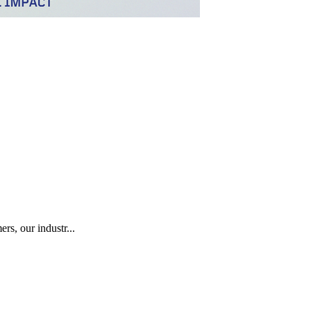
rs, our industr...