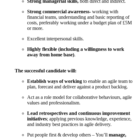
Strong managerial skills,
both direct and indirect.
Strong commercial awareness-
working with
financial teams, understanding and basic reporting of
costs, preferably working under a budget plan of £5M
or more.
Excellent interpersonal skills.
Highly flexible (including a willingness to work
away from home base)
.
The successful candidate will:
Establish ways of working
to enable an agile team to
plan, forecast and deliver against a product backlog.
Act as a role model for collaborative behaviours, agile
values and professionalism.
Lead retrospectives and continuous improvement
initiatives
; applying previous knowledge, experience,
and industry best practices in agile delivery.
Put people first & develop others – You’ll
manage,