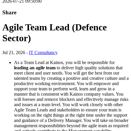
2026-07-21 09:50:00
Share
Agile Team Lead (Defence
Sector)
Jul 21, 2026 -
IT Consultancy
As a Team Lead at Kainos, you will be responsible for
leading an agile team
to deliver high quality solutions that
meet client and user needs. You will get the best from our
talented teams by creating a positive and creative culture and a
productive working environment. You will empower and
support your team to perform well, learn and grow in a
manner that is consistent with Kainos company values. You
will foresee and remove blockers and effectively manage risks
and issues at a team level. You will work closely with other
Agile Team Leads and stakeholders to ensure your team is
working on the right things at the right time under the support
and guidance of a Delivery Manager. You will take on broader
management responsibilities beyond the agile team as required
and actively contribute to the Management capability.