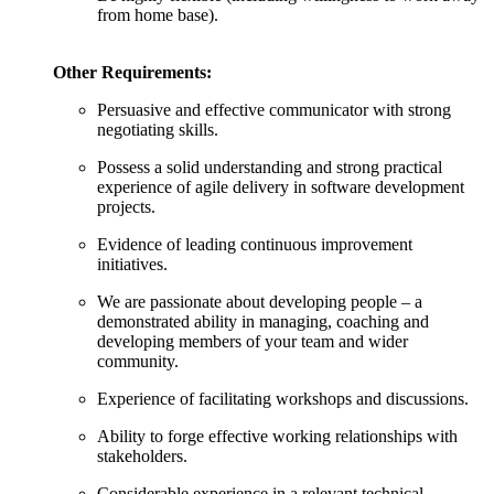
from home base).
Other Requirements:
Persuasive and effective communicator with strong
negotiating skills.
Possess a solid understanding and strong practical
experience of agile delivery in software development
projects.
Evidence of leading continuous improvement
initiatives.
We are passionate about developing people – a
demonstrated ability in managing, coaching and
developing members of your team and wider
community.
Experience of facilitating workshops and discussions.
Ability to forge effective working relationships with
stakeholders.
Considerable experience in a relevant technical