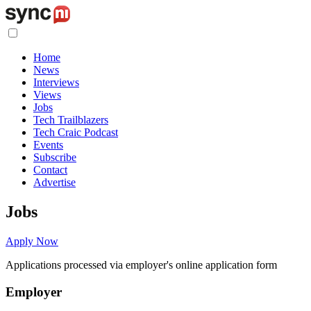
Home
News
Interviews
Views
Jobs
Tech Trailblazers
Tech Craic Podcast
Events
Subscribe
Contact
Advertise
Jobs
Apply Now
Applications processed via employer's online application form
Employer