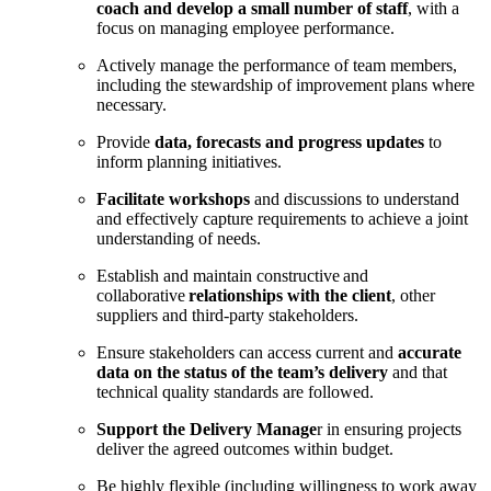
coach and develop a small number of staff
, with a
focus on managing employee performance.
Actively manage the performance of team members,
including the stewardship of improvement plans where
necessary.
Provide
data, forecasts and progress updates
to
inform planning initiatives.
Facilitate workshops
and discussions to understand
and effectively capture requirements to achieve a joint
understanding of needs.
Establish and maintain constructive and
collaborative
relationships with the client
, other
suppliers and third-party stakeholders.
Ensure stakeholders can access current and
accurate
data on the status of the team’s delivery
and that
technical quality standards are followed.
Support the Delivery Manage
r in ensuring projects
deliver the agreed outcomes within budget.
Be highly flexible (including willingness to work away