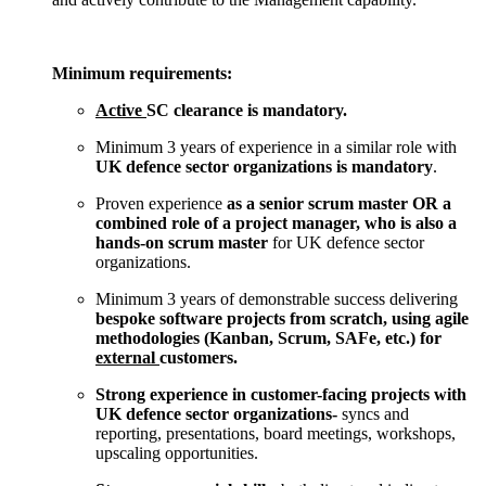
Minimum requirements:
Active
SC clearance is mandatory.
Minimum 3 years of experience in a similar role with
UK defence sector organizations is mandatory
.
Proven experience
as a senior scrum master OR a
combined role of a project manager, who is also a
hands-on scrum master
for UK defence sector
organizations.
Minimum 3 years of demonstrable success delivering
bespoke software projects from scratch, using agile
methodologies (Kanban, Scrum, SAFe, etc.) for
external
customers.
Strong experience in customer-facing projects with
UK defence sector organizations-
syncs and
reporting, presentations, board meetings, workshops,
upscaling opportunities.