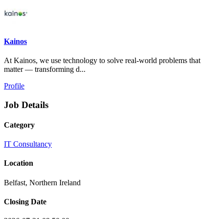
Kainos
At Kainos, we use technology to solve real-world problems that
matter — transforming d...
Profile
Job Details
Category
IT Consultancy
Location
Belfast, Northern Ireland
Closing Date