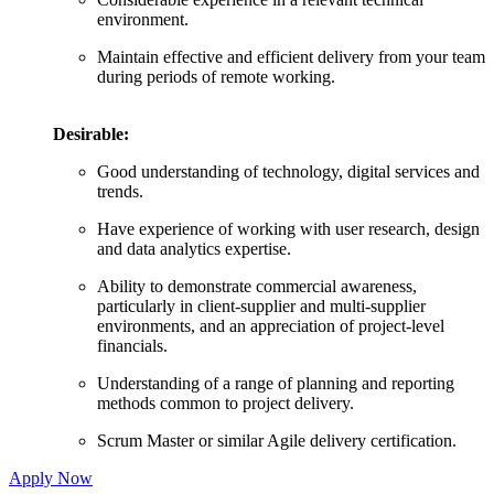
environment.
Maintain effective and efficient delivery from your team
during periods of remote working.
Desirable:
Good understanding of technology, digital services and
trends.
Have experience of working with user research, design
and data analytics expertise.
Ability to demonstrate commercial awareness,
particularly in client-supplier and multi-supplier
environments, and an appreciation of project-level
financials.
Understanding of a range of planning and reporting
methods common to project delivery.
Scrum Master or similar Agile delivery certification.
Apply Now