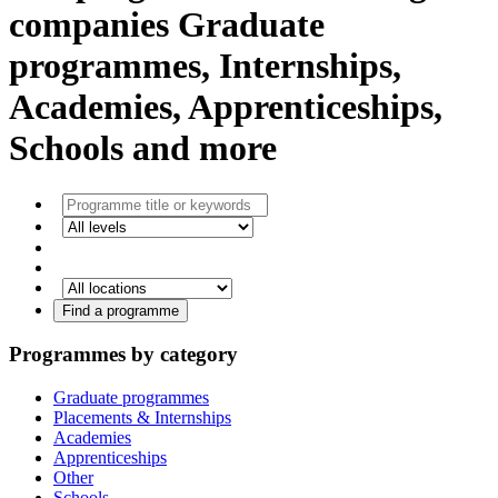
companies
Graduate
programmes, Internships,
Academies, Apprenticeships,
Schools and more
Find a programme
Programmes by category
Graduate programmes
Placements & Internships
Academies
Apprenticeships
Other
Schools