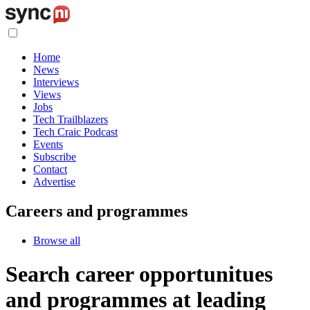
Home
News
Interviews
Views
Jobs
Tech Trailblazers
Tech Craic Podcast
Events
Subscribe
Contact
Advertise
Careers and programmes
Browse all
Search career opportunitues
and programmes at leading