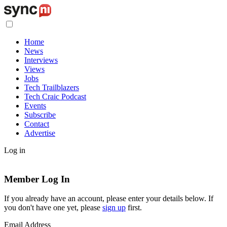
Home
News
Interviews
Views
Jobs
Tech Trailblazers
Tech Craic Podcast
Events
Subscribe
Contact
Advertise
Log in
Member Log In
If you already have an account, please enter your details below. If
you don't have one yet, please
sign up
first.
Email Address