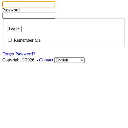
Password
Log In
Remember Me
Forgot Password?
Copyright ©2026 -
Contact