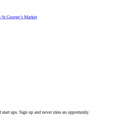
in St George’s Market
start ups. Sign up and never miss an opportunity.