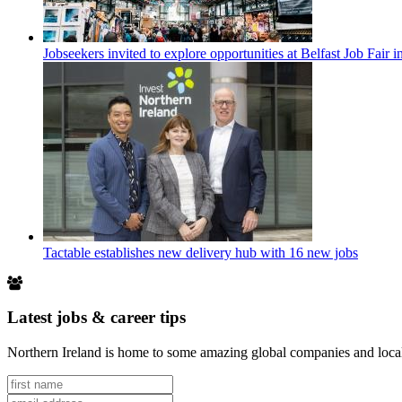
Jobseekers invited to explore opportunities at Belfast Job Fair 
Tactable establishes new delivery hub with 16 new jobs
Latest jobs & career tips
Northern Ireland is home to some amazing global companies and local 