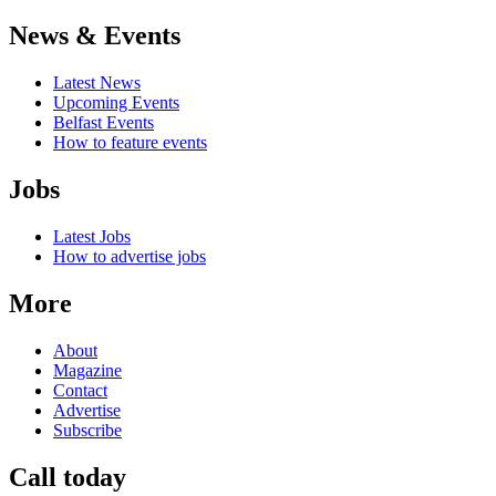
News & Events
Latest News
Upcoming Events
Belfast Events
How to feature events
Jobs
Latest Jobs
How to advertise jobs
More
About
Magazine
Contact
Advertise
Subscribe
Call today