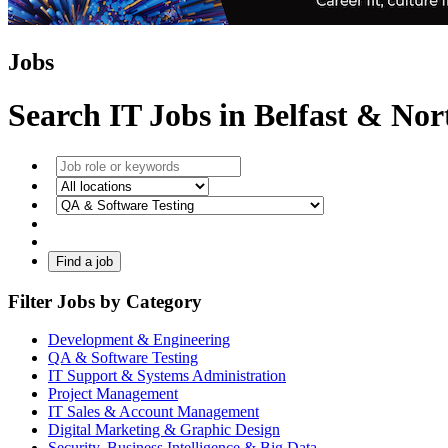
Jobs
Search IT Jobs in Belfast & No
Find a job
Filter Jobs by Category
Development & Engineering
QA & Software Testing
IT Support & Systems Administration
Project Management
IT Sales & Account Management
Digital Marketing & Graphic Design
Security, Business Intelligence & Big Data