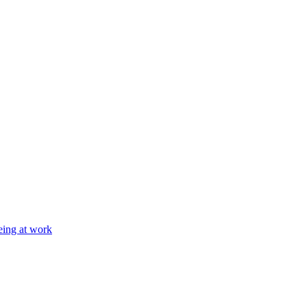
eing at work