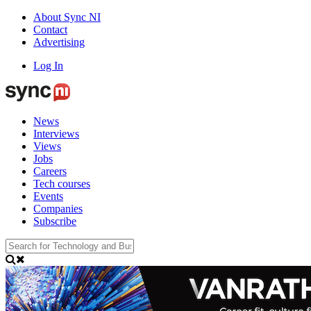
About Sync NI
Contact
Advertising
Log In
News
Interviews
Views
Jobs
Careers
Tech courses
Events
Companies
Subscribe