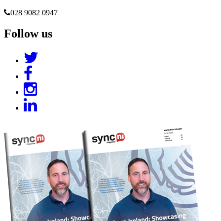
028 9082 0947
Follow us