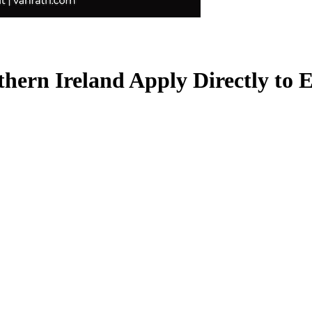
rthern Ireland
Apply Directly to 