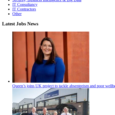
IT Consultancy
IT Contractors
Other
Latest Jobs News
Queen’s joins UK project to tackle absenteeism and poor wellb