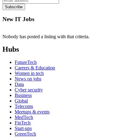
New IT Jobs
Nobody has posted a listing with that criteria.
Hubs
FutureTech
Careers & Education
Women in tech
News on jobs
Data
Cyber security
Business
Global
Telecoms
Meetups & events
MedTech
FinTech
Start-ups
GreenTech