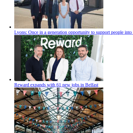
Lyons: Once in a generation opportunity to support people int
Reward expands with 61 new jobs in Belfast